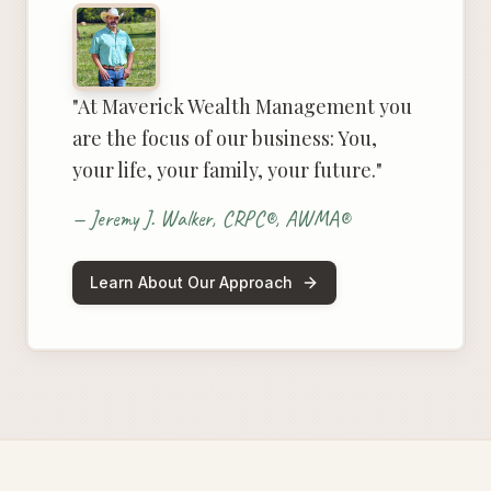
"At Maverick Wealth Management you
are the focus of our business: You,
your life, your family, your future."
— Jeremy J. Walker, CRPC®, AWMA®
Learn About Our Approach