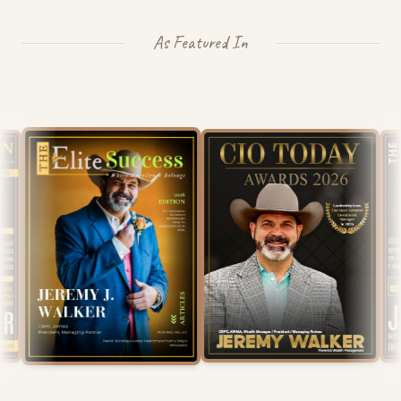
As Featured In