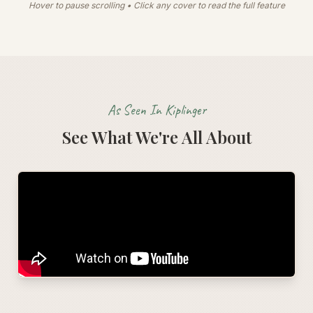
Hover to pause scrolling • Click any cover to read the full feature
As Seen In Kiplinger
See What We're All About