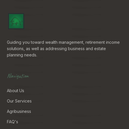
Guiding you toward wealth management, retirement income
solutions, as well as addressing business and estate
planning needs.
Navigation
About Us
Our Services
Agribusiness
FAQ's