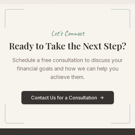
Let's Connect
Ready to Take the Next Step?
Schedule a free consultation to discuss your
financial goals and how we can help you
achieve them.
Contact Us for a Consultation