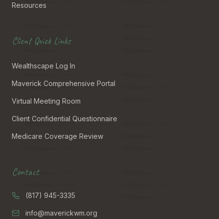
Resources
Client Quick Links
Wealthscape Log In
Maverick Comprehensive Portal
Virtual Meeting Room
Client Confidential Questionnaire
Medicare Coverage Review
Contact
(817) 945-3335
info@maverickwm.org