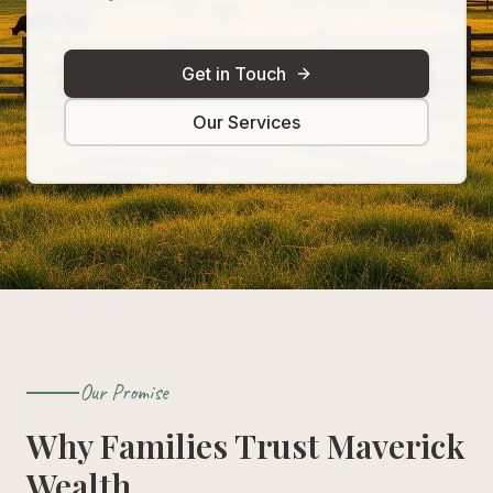
Get in Touch
Our Services
Our Promise
Why Families Trust Maverick
Wealth