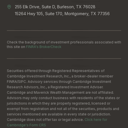
255 Elk Drive, Suite D, Burleson, TX 76028
15264 Hwy 105, Suite 170, Montgomery, TX 77356
Check the background of investment professionals associated with
this site on
FINRA's BrokerCheck
Securities offered through Registered Representatives of
Cambridge Investment Research, Inc., a broker-dealer member
FINRA
/
SIPC
. Advisory services through Cambridge Investment
Research Advisors, Inc., a Registered Investment Adviser.
Cambridge and Maverick Wealth Management are not affiliated.
Advisors may only conduct business with residents of the states or
jurisdictions in which they are properly registered, licensed or
exempt from registration and not all of the securities, products and
services mentioned are available in every state or jurisdiction.
Cambridge does not offer tax or legal advice.
Click here for
Cambridge's Form CRS