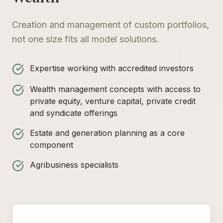
Creation and management of custom portfolios,
not one size fits all model solutions.
Expertise working with accredited investors
Wealth management concepts with access to
private equity, venture capital, private credit
and syndicate offerings
Estate and generation planning as a core
component
Agribusiness specialists