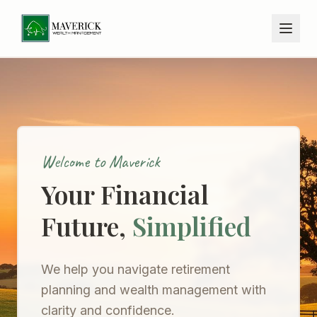
Welcome to Maverick
Your Financial
Future,
Simplified
We help you navigate retirement
planning and wealth management with
clarity and confidence.