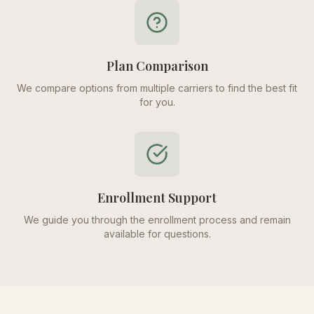
Plan Comparison
We compare options from multiple carriers to find the best fit
for you.
Enrollment Support
We guide you through the enrollment process and remain
available for questions.