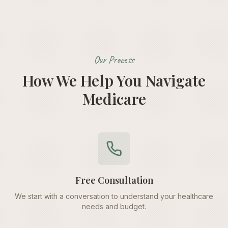
Our Process
How We Help You Navigate
Medicare
Free Consultation
We start with a conversation to understand your healthcare
needs and budget.