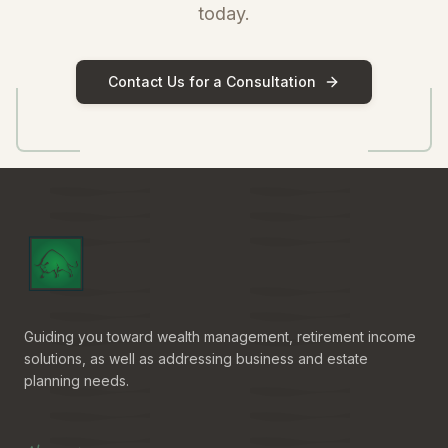
today.
Contact Us for a Consultation
Guiding you toward wealth management, retirement income
solutions, as well as addressing business and estate
planning needs.