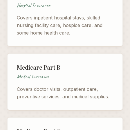
Hospital Insurance
Covers inpatient hospital stays, skilled
nursing facility care, hospice care, and
some home health care.
Medicare Part B
Medical Insurance
Covers doctor visits, outpatient care,
preventive services, and medical supplies.