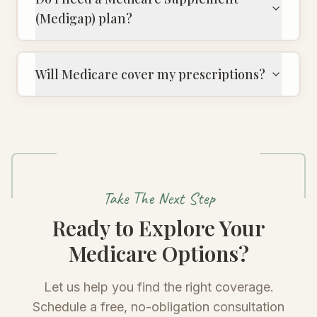
(Medigap) plan?
Will Medicare cover my prescriptions?
Take The Next Step
Ready to Explore Your
Medicare Options?
Let us help you find the right coverage.
Schedule a free, no-obligation consultation