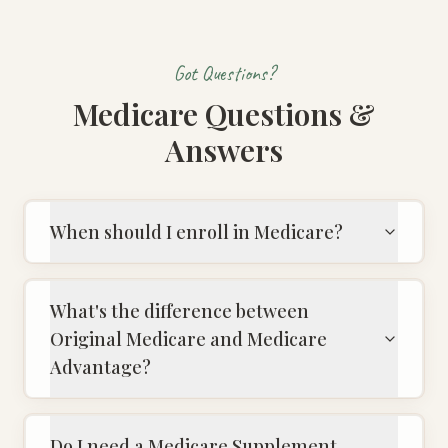
Got Questions?
Medicare Questions &
Answers
When should I enroll in Medicare?
What's the difference between
Original Medicare and Medicare
Advantage?
Do I need a Medicare Supplement