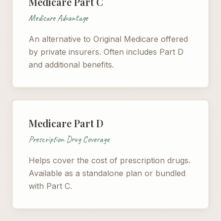
Medicare Part C
Medicare Advantage
An alternative to Original Medicare offered
by private insurers. Often includes Part D
and additional benefits.
Medicare Part D
Prescription Drug Coverage
Helps cover the cost of prescription drugs.
Available as a standalone plan or bundled
with Part C.