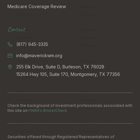
Medicare Coverage Review
Contact
(817) 945-3335
info@maverickwm.org
255 Elk Drive, Suite D, Burleson, TX 76028
15264 Hwy 105, Suite 170, Montgomery, TX 77356
Check the background of investment professionals associated with
this site on
FINRA's BrokerCheck
Securities offered through Registered Representatives of