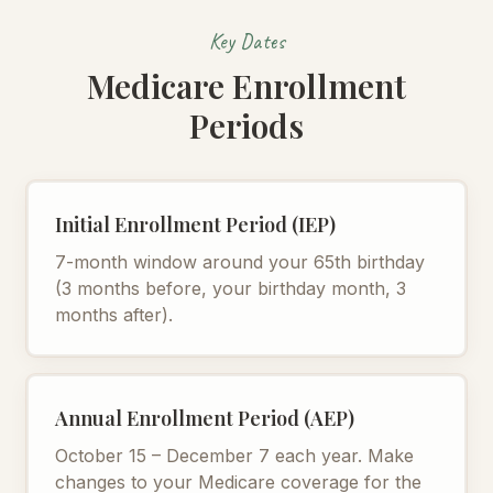
Key Dates
Medicare Enrollment
Periods
Initial Enrollment Period (IEP)
7-month window around your 65th birthday
(3 months before, your birthday month, 3
months after).
Annual Enrollment Period (AEP)
October 15 – December 7 each year. Make
changes to your Medicare coverage for the