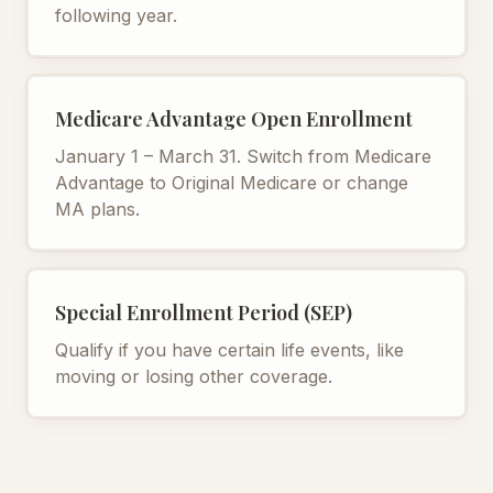
following year.
Medicare Advantage Open Enrollment
January 1 – March 31. Switch from Medicare
Advantage to Original Medicare or change
MA plans.
Special Enrollment Period (SEP)
Qualify if you have certain life events, like
moving or losing other coverage.