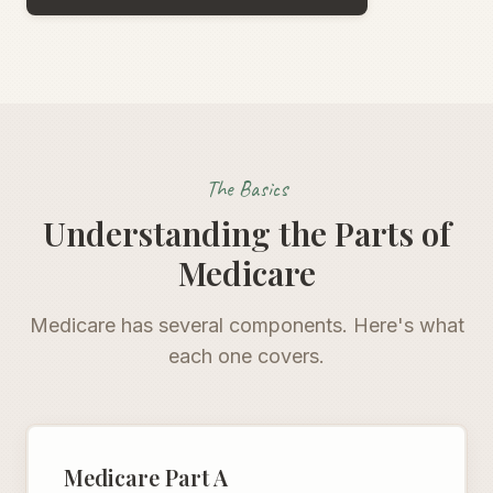
The Basics
Understanding the Parts of
Medicare
Medicare has several components. Here's what
each one covers.
Medicare Part A