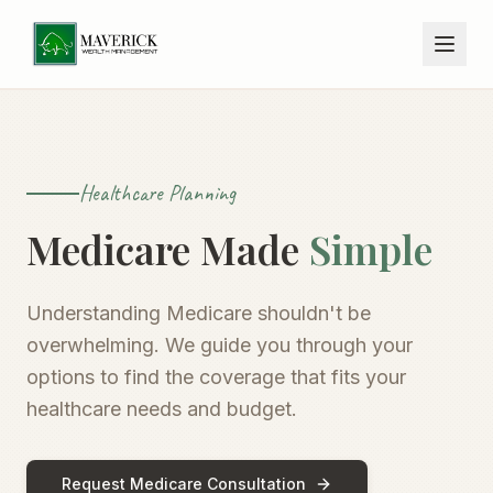
Healthcare Planning
Medicare Made
Simple
Understanding Medicare shouldn't be
overwhelming. We guide you through your
options to find the coverage that fits your
healthcare needs and budget.
Request Medicare Consultation