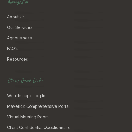
Navigation
About Us
Our Services
Agribusiness
FAQ's
Resources
Client Quick Links
Wealthscape Log In
Maverick Comprehensive Portal
Virtual Meeting Room
Client Confidential Questionnaire