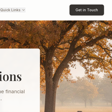
 Quick Links
Get in Touch
ions
e financial
.