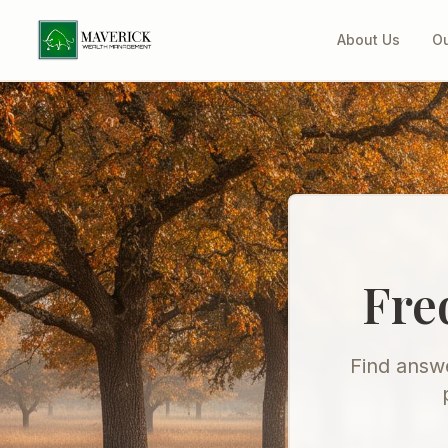
About Us
Ou
Fre
Find answe