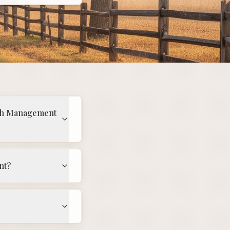
alth Management
nt?