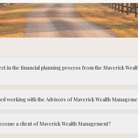
ect in the financial planning process from the Maverick We
ted working with the Advisors of Maverick Wealth Manageme
 become a client of Maverick Wealth Management?