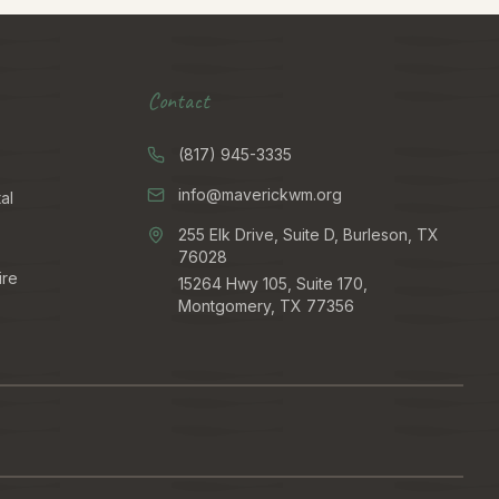
Contact
(817) 945-3335
info@maverickwm.org
al
255 Elk Drive, Suite D, Burleson, TX
76028
ire
15264 Hwy 105, Suite 170,
Montgomery, TX 77356