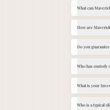
What can Maveric
How are Maveric
Do you guarantee 
Who has custody o
What is your Inve
Who is a typical 