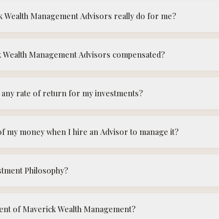
k Wealth Management Advisors really do for me?
k Wealth Management Advisors compensated?
any rate of return for my investments?
f my money when I hire an Advisor to manage it?
stment Philosophy?
client of Maverick Wealth Management?