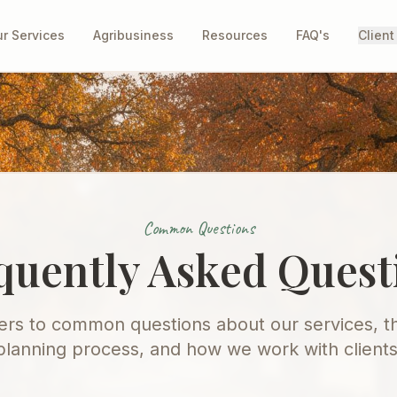
r Services
Agribusiness
Resources
FAQ's
Client
Common Questions
quently Asked Quest
rs to common questions about our services, th
planning process, and how we work with clients