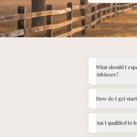
What should I exp
Advisors?
How do I get star
Am I qualified to