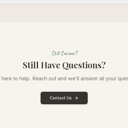
Still Curious?
Still Have Questions?
 here to help. Reach out and we'll answer all your ques
Contact Us