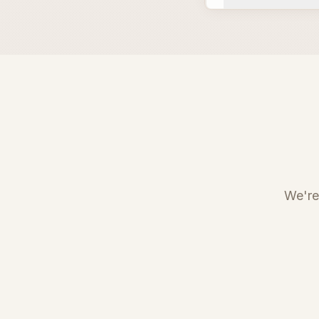
We're