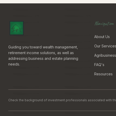
Navigation
About Us
Our Service
Guiding you toward wealth management,
retirement income solutions, as well as
Agribusiness
addressing business and estate planning
needs.
FAQ's
Resources
Check the background of investment professionals associated with thi