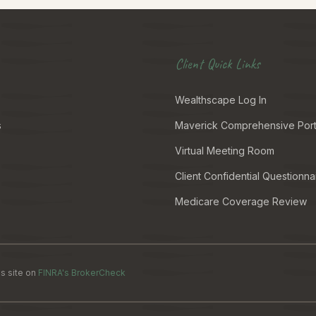
Client Quick Links
Wealthscape Log In
s
Maverick Comprehensive Port
Virtual Meeting Room
Client Confidential Questionna
Medicare Coverage Review
s site on
FINRA's BrokerCheck