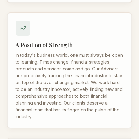
A Position of Strength
In today's business world, one must always be open
to learning. Times change, financial strategies,
products and services come and go. Our Advisors
are proactively tracking the financial industry to stay
on top of the ever-changing market. We work hard
to be an industry innovator, actively finding new and
comprehensive approaches to both financial
planning and investing. Our clients deserve a
financial team that has its finger on the pulse of the
industry.