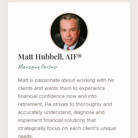
Matt Hubbell, AIF®
Managing Partner
Matt is passionate about working with his
clients and wants them to experience
financial confidence now and into
retirement. He strives to thoroughly and
accurately understand, diagnose and
implement financial solutions that
strategically focus on each client's unique
needs.