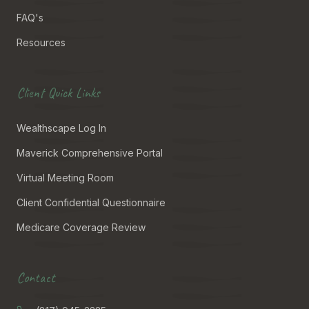
FAQ's
Resources
Client Quick Links
Wealthscape Log In
Maverick Comprehensive Portal
Virtual Meeting Room
Client Confidential Questionnaire
Medicare Coverage Review
Contact