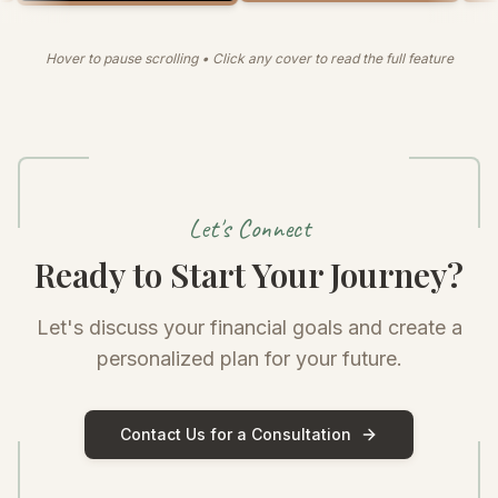
Hover to pause scrolling • Click any cover to read the full feature
Let's Connect
Ready to Start Your Journey?
Let's discuss your financial goals and create a
personalized plan for your future.
Contact Us for a Consultation