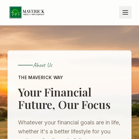
About Us
THE MAVERICK WAY
Your Financial
Future, Our Focus
Whatever your financial goals are in life,
whether it's a better lifestyle for you