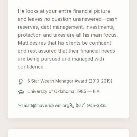
He looks at your entire financial picture
and leaves no question unanswered—cash
reserves, debt management, investments,
protection and taxes are all his main focus.
Matt desires that his clients be confident
and rest assured that their financial needs
are being pursued and managed with
confidence.
5 Star Wealth Manager Award (2013–2019)
University of Oklahoma, 1985 — B.A.
matt@maverickwm.org
(817) 945-3335