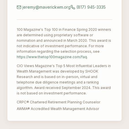
jeremy@maverickwm.org
(817) 945-3335
100 Magazine's Top 100 in Finance Spring 2020 winners
are determined using proprietary software or
nomination and announced in March 2020. This award is
not indicative of investment performance. For more
information regarding the selection process, see
https://www.thetop100magazine.com/faq
.
CIO Views Magazine's Top 5 Most Influential Leaders in
Wealth Management was developed by SHOOK
Research and is based on in-person, virtual and
telephone due diligence meetings and a ranking
algorithm. Award received September 2024. This award
is not based on investment performance.
CRPC® Chartered Retirement Planning Counselor
AWMA® Accredited Wealth Management Advisor