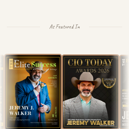
As Featured In