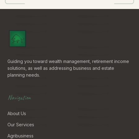
Guiding you toward wealth management, retirement income
solutions, as well as addressing business and estate
planning needs.
Navigation
About Us
Our Services
Agribusiness