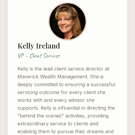
Kelly Ireland
VP – Client Services
Kelly is the lead client service director at
Maverick Wealth Management. She is
deeply committed to ensuring a successful
servicing outcome for every client she
works with and every advisor she
supports. Kelly is influential in directing the
"behind the scenes" activities, providing
extraordinary service to clients and
enabling them to pursue their dreams and