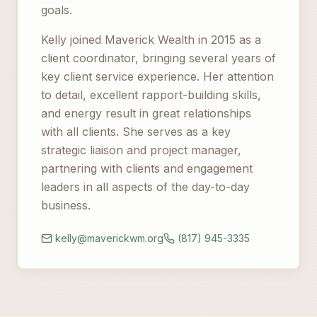
goals.
Kelly joined Maverick Wealth in 2015 as a
client coordinator, bringing several years of
key client service experience. Her attention
to detail, excellent rapport-building skills,
and energy result in great relationships
with all clients. She serves as a key
strategic liaison and project manager,
partnering with clients and engagement
leaders in all aspects of the day-to-day
business.
kelly@maverickwm.org
(817) 945-3335