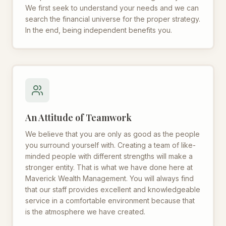
We first seek to understand your needs and we can
search the financial universe for the proper strategy.
In the end, being independent benefits you.
An Attitude of Teamwork
We believe that you are only as good as the people
you surround yourself with. Creating a team of like-
minded people with different strengths will make a
stronger entity. That is what we have done here at
Maverick Wealth Management. You will always find
that our staff provides excellent and knowledgeable
service in a comfortable environment because that
is the atmosphere we have created.