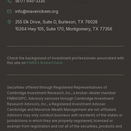
(817) 945-3335
info@maverickwm.org
255 Elk Drive, Suite D, Burleson, TX 76028
15264 Hwy 105, Suite 170, Montgomery, TX 77356
Check the background of investment professionals associated with
this site on
FINRA's BrokerCheck
Securities offered through Registered Representatives of
Cambridge Investment Research, Inc., a broker-dealer member
FINRA
/
SIPC
. Advisory services through Cambridge Investment
Research Advisors, Inc., a Registered Investment Adviser.
Cambridge and Maverick Wealth Management are not affiliated.
Advisors may only conduct business with residents of the states or
jurisdictions in which they are properly registered, licensed or
exempt from registration and not all of the securities, products and