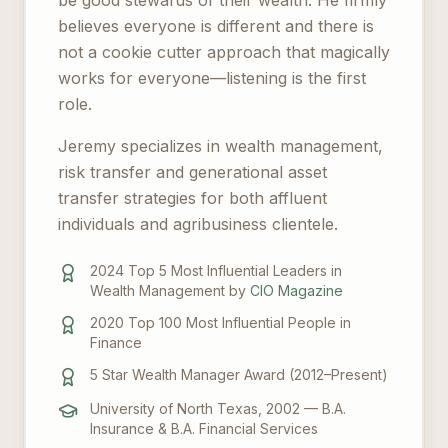
be good stewards of their wealth. He firmly
believes everyone is different and there is
not a cookie cutter approach that magically
works for everyone—listening is the first
role.
Jeremy specializes in wealth management,
risk transfer and generational asset
transfer strategies for both affluent
individuals and agribusiness clientele.
2024 Top 5 Most Influential Leaders in
Wealth Management by
CIO Magazine
2020 Top 100 Most Influential People in
Finance
5 Star Wealth Manager Award (2012–Present)
University of North Texas, 2002 — B.A.
Insurance & B.A. Financial Services