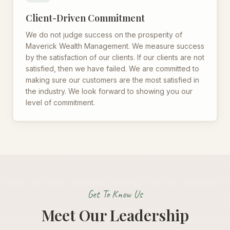
Client-Driven Commitment
We do not judge success on the prosperity of
Maverick Wealth Management. We measure success
by the satisfaction of our clients. If our clients are not
satisfied, then we have failed. We are committed to
making sure our customers are the most satisfied in
the industry. We look forward to showing you our
level of commitment.
Get To Know Us
Meet Our Leadership