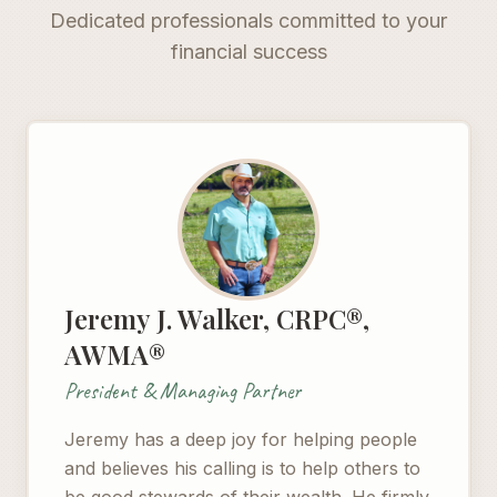
Dedicated professionals committed to your
financial success
Jeremy J. Walker, CRPC®,
AWMA®
President & Managing Partner
Jeremy has a deep joy for helping people
and believes his calling is to help others to