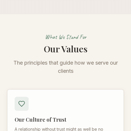
What We Stand For
Our Values
The principles that guide how we serve our
clients
Our Culture of Trust
A relationship without trust might as well be no