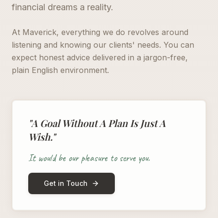
financial dreams a reality.
At Maverick, everything we do revolves around
listening and knowing our clients' needs. You can
expect honest advice delivered in a jargon-free,
plain English environment.
"A Goal Without A Plan Is Just A
Wish."
It would be our pleasure to serve you.
Get in Touch