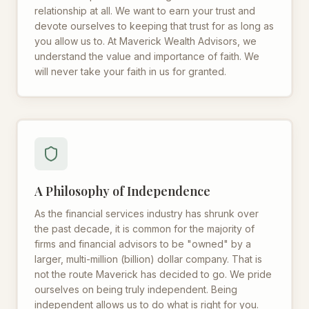
relationship at all. We want to earn your trust and
devote ourselves to keeping that trust for as long as
you allow us to. At Maverick Wealth Advisors, we
understand the value and importance of faith. We
will never take your faith in us for granted.
A Philosophy of Independence
As the financial services industry has shrunk over
the past decade, it is common for the majority of
firms and financial advisors to be "owned" by a
larger, multi-million (billion) dollar company. That is
not the route Maverick has decided to go. We pride
ourselves on being truly independent. Being
independent allows us to do what is right for you.