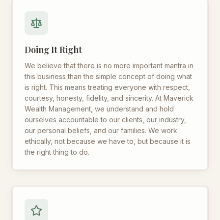
Doing It Right
We believe that there is no more important mantra in
this business than the simple concept of doing what
is right. This means treating everyone with respect,
courtesy, honesty, fidelity, and sincerity. At Maverick
Wealth Management, we understand and hold
ourselves accountable to our clients, our industry,
our personal beliefs, and our families. We work
ethically, not because we have to, but because it is
the right thing to do.