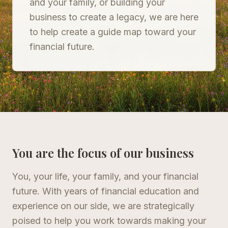
and your family, or building your
business to create a legacy, we are here
to help create a guide map toward your
financial future.
You are the focus of our business
You, your life, your family, and your financial
future. With years of financial education and
experience on our side, we are strategically
poised to help you work towards making your